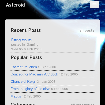
Asteroid
Home
Categories
Recent Posts
all posts
Tags
Fitting tribute
Archives
posted in
Gaming
Wed 05 March 2008
Popular Posts
13 Apr 2006
Easter turducken
12 Feb 2005
Concept for Mac mini A/V dock
31 Jan 2008
Chance of Reign
5 Feb 2005
From the glory of the olive
12 Feb 2005
Mabus