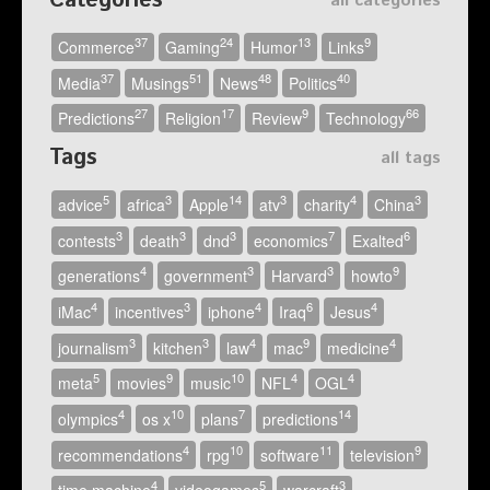
Categories
all categories
37
24
13
9
Commerce
Gaming
Humor
Links
37
51
48
40
Media
Musings
News
Politics
27
17
9
66
Predictions
Religion
Review
Technology
Tags
all tags
5
3
14
3
4
3
advice
africa
Apple
atv
charity
China
3
3
3
7
6
contests
death
dnd
economics
Exalted
4
3
3
9
generations
government
Harvard
howto
4
3
4
6
4
iMac
incentives
iphone
Iraq
Jesus
3
3
4
9
4
journalism
kitchen
law
mac
medicine
5
9
10
4
4
meta
movies
music
NFL
OGL
4
10
7
14
olympics
os x
plans
predictions
4
10
11
9
recommendations
rpg
software
television
4
5
3