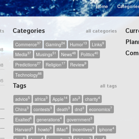
Home
Categorie
Categories
Curr
ts
all categories
Plan
37
24
13
9
Commerce
Gaming
Humor
Links
08
Com
37
51
48
40
Media
Musings
News
Politics
27
17
9
Predictions
Religion
Review
08
66
Technology
05
Tags
all tags
5
3
14
3
4
advice
africa
Apple
atv
charity
3
3
3
3
7
China
contests
death
dnd
economics
6
4
3
Exalted
generations
government
3
9
4
3
4
Harvard
howto
iMac
incentives
iphone
6
4
3
3
4