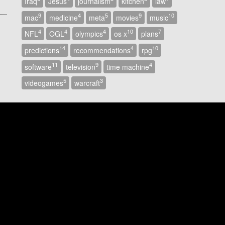
Iraq
Jesus
journalism
kitchen
law
9
4
5
9
10
mac
medicine
meta
movies
music
4
4
4
10
7
NFL
OGL
olympics
os x
plans
14
4
10
predictions
recommendations
rpg
11
9
4
software
television
time machine
5
3
videogames
warcraft