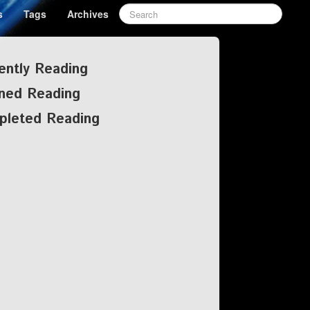
s
Tags
Archives
ently Reading
ned Reading
pleted Reading