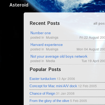
Asteroid
Recent Posts
all pos
Number one
posted in
Musings
Fri 22 August 20
Harvard experience
posted in
Musings
Mon 04 August 20
Not your average old boys network
posted in
Media
Tue 19 April 20
Popular Posts
13 Apr 2006
Easter turducken
12 Feb 2005
Concept for Mac mini A/V dock
31 Jan 2008
Chance of Reign
5 Feb 2005
From the glory of the olive